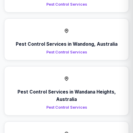
Pest Control Services
Pest Control Services in Wandong, Australia
Pest Control Services
Pest Control Services in Wandana Heights,
Australia
Pest Control Services