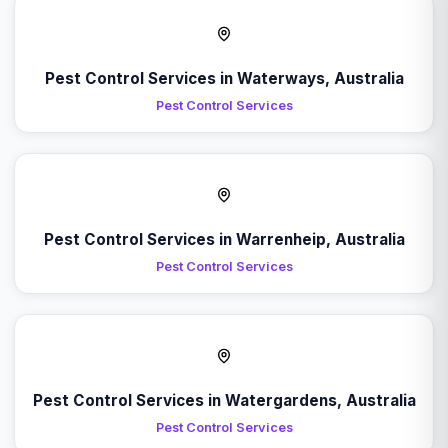
Pest Control Services in Waterways, Australia
Pest Control Services
Pest Control Services in Warrenheip, Australia
Pest Control Services
Pest Control Services in Watergardens, Australia
Pest Control Services