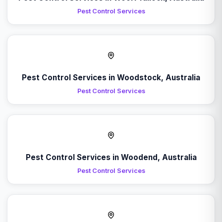
Pest Control Services
Pest Control Services in Woodstock, Australia
Pest Control Services
Pest Control Services in Woodend, Australia
Pest Control Services