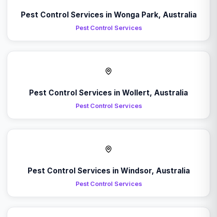
Pest Control Services in Wonga Park, Australia
Pest Control Services
Pest Control Services in Wollert, Australia
Pest Control Services
Pest Control Services in Windsor, Australia
Pest Control Services