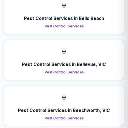
Pest Control Services in Bells Beach
Pest Control Services
Pest Control Services in Bellevue, VIC
Pest Control Services
Pest Control Services in Beechworth, VIC
Pest Control Services