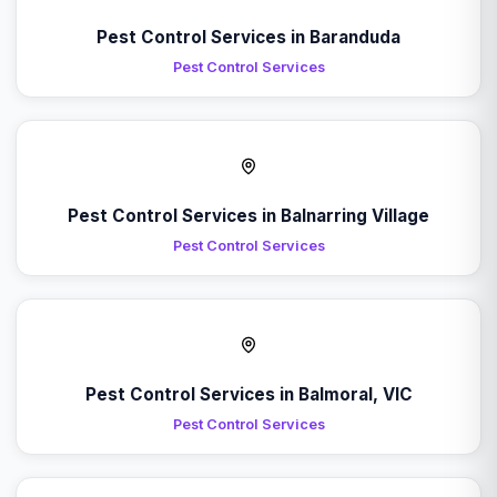
Pest Control Services in Baranduda
Pest Control Services
Pest Control Services in Balnarring Village
Pest Control Services
Pest Control Services in Balmoral, VIC
Pest Control Services