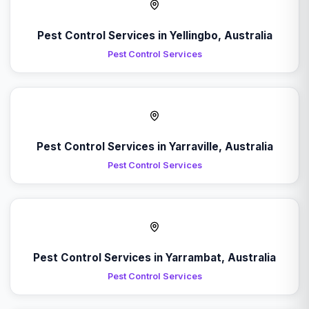
Pest Control Services in Yellingbo, Australia
Pest Control Services
Pest Control Services in Yarraville, Australia
Pest Control Services
Pest Control Services in Yarrambat, Australia
Pest Control Services