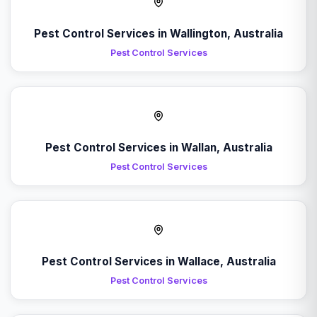
Pest Control Services in Wallington, Australia
Pest Control Services
Pest Control Services in Wallan, Australia
Pest Control Services
Pest Control Services in Wallace, Australia
Pest Control Services