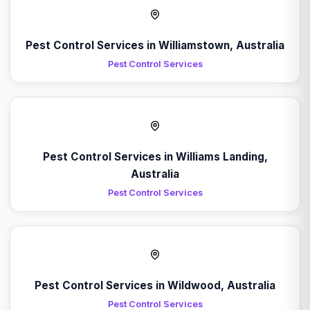
Pest Control Services in Williamstown, Australia
Pest Control Services
Pest Control Services in Williams Landing,
Australia
Pest Control Services
Pest Control Services in Wildwood, Australia
Pest Control Services