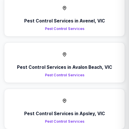
Pest Control Services in Avenel, VIC
Pest Control Services
Pest Control Services in Avalon Beach, VIC
Pest Control Services
Pest Control Services in Apsley, VIC
Pest Control Services