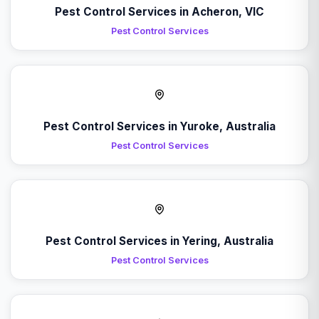
Pest Control Services in Acheron, VIC
Pest Control Services
Pest Control Services in Yuroke, Australia
Pest Control Services
Pest Control Services in Yering, Australia
Pest Control Services