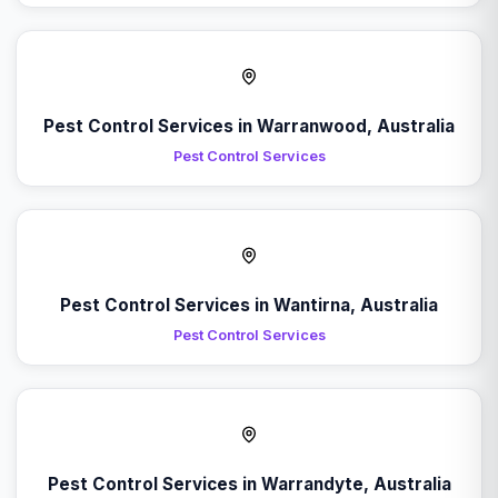
Pest Control Services in Warranwood, Australia
Pest Control Services
Pest Control Services in Wantirna, Australia
Pest Control Services
Pest Control Services in Warrandyte, Australia