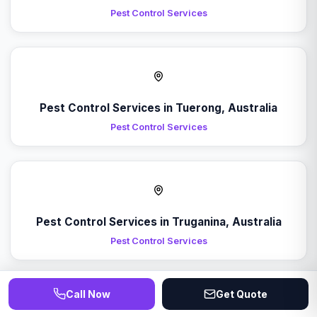
Pest Control Services
Pest Control Services in Tuerong, Australia
Pest Control Services
Pest Control Services in Truganina, Australia
Pest Control Services
Call Now
Get Quote