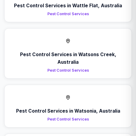
Pest Control Services in Wattle Flat, Australia
Pest Control Services
Pest Control Services in Watsons Creek,
Australia
Pest Control Services
Pest Control Services in Watsonia, Australia
Pest Control Services