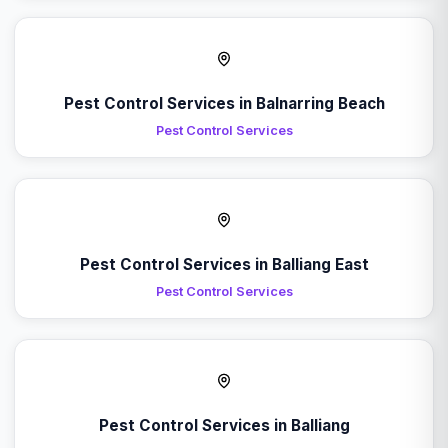
Pest Control Services in Balnarring Beach
Pest Control Services
Pest Control Services in Balliang East
Pest Control Services
Pest Control Services in Balliang