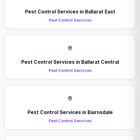
Pest Control Services in Ballarat East
Pest Control Services
Pest Control Services in Ballarat Central
Pest Control Services
Pest Control Services in Bairnsdale
Pest Control Services