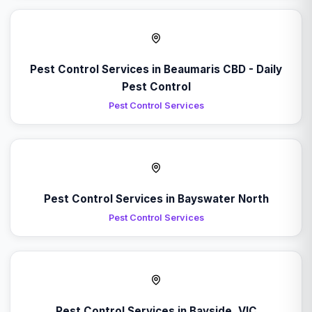
Pest Control Services in Beaumaris CBD - Daily
Pest Control
Pest Control Services
Pest Control Services in Bayswater North
Pest Control Services
Pest Control Services in Bayside, VIC