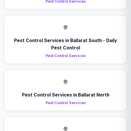
Pest Control Services
Pest Control Services in Ballarat South - Daily
Pest Control
Pest Control Services
Pest Control Services in Ballarat North
Pest Control Services