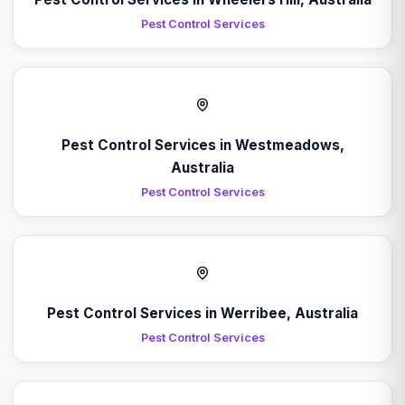
Pest Control Services
Pest Control Services in Westmeadows,
Australia
Pest Control Services
Pest Control Services in Werribee, Australia
Pest Control Services