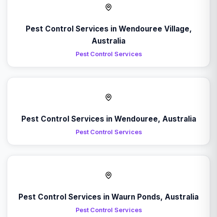
Pest Control Services in Wendouree Village,
Australia
Pest Control Services
Pest Control Services in Wendouree, Australia
Pest Control Services
Pest Control Services in Waurn Ponds, Australia
Pest Control Services