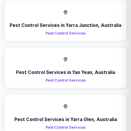
Pest Control Services in Yarra Junction, Australia
Pest Control Services
Pest Control Services in Yan Yean, Australia
Pest Control Services
Pest Control Services in Yarra Glen, Australia
Pest Control Services