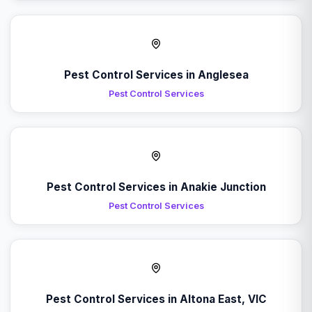
Pest Control Services in Anglesea
Pest Control Services
Pest Control Services in Anakie Junction
Pest Control Services
Pest Control Services in Altona East, VIC