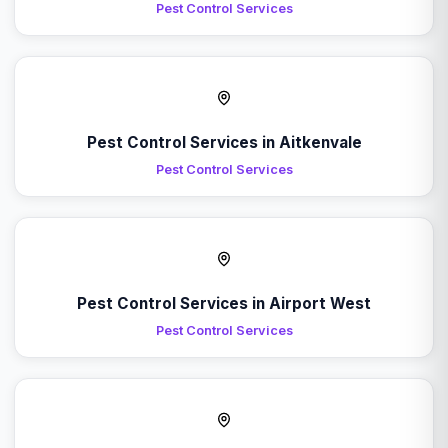
Pest Control Services
Pest Control Services in Aitkenvale
Pest Control Services
Pest Control Services in Airport West
Pest Control Services