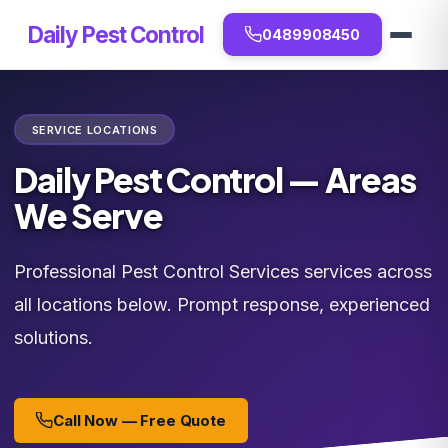
Daily Pest Control
0489908450
SERVICE LOCATIONS
Daily Pest Control — Areas
We Serve
Professional Pest Control Services services across
all locations below. Prompt response, experienced
solutions.
Call Now — Free Quote