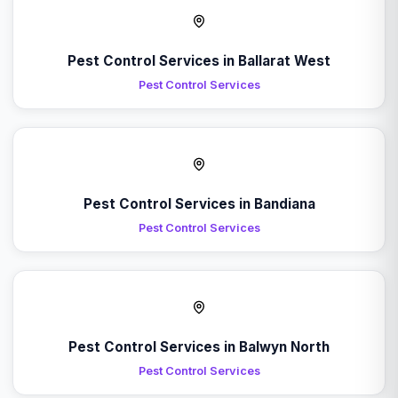
Pest Control Services in Ballarat West
Pest Control Services
Pest Control Services in Bandiana
Pest Control Services
Pest Control Services in Balwyn North
Pest Control Services