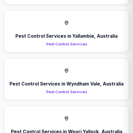
Pest Control Services in Yallambie, Australia
Pest Control Services
Pest Control Services in Wyndham Vale, Australia
Pest Control Services
Pest Control Services in Woori Yallock, Australia