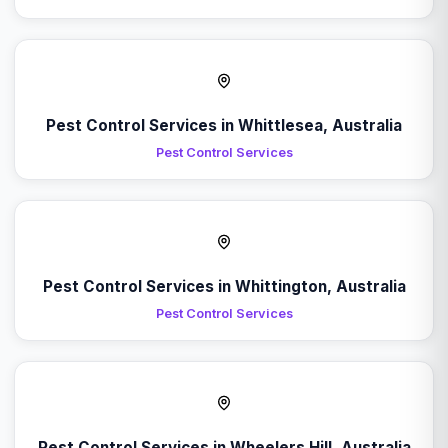
Pest Control Services in Whittlesea, Australia
Pest Control Services
Pest Control Services in Whittington, Australia
Pest Control Services
Pest Control Services in Wheelers Hill, Australia