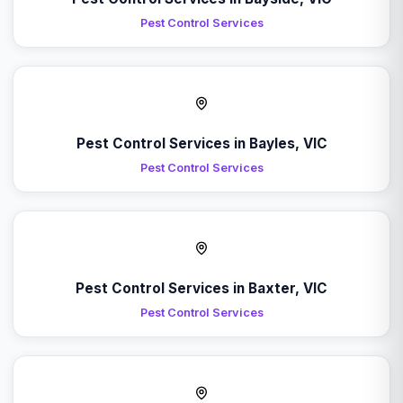
Pest Control Services
Pest Control Services in Bayles, VIC
Pest Control Services
Pest Control Services in Baxter, VIC
Pest Control Services