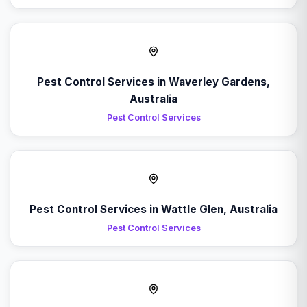
Pest Control Services in Waverley Gardens,
Australia
Pest Control Services
Pest Control Services in Wattle Glen, Australia
Pest Control Services