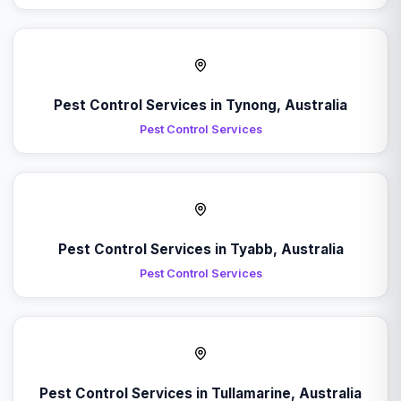
Pest Control Services in Tynong, Australia
Pest Control Services
Pest Control Services in Tyabb, Australia
Pest Control Services
Pest Control Services in Tullamarine, Australia