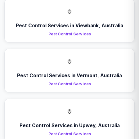
Pest Control Services in Viewbank, Australia
Pest Control Services
Pest Control Services in Vermont, Australia
Pest Control Services
Pest Control Services in Upwey, Australia
Pest Control Services