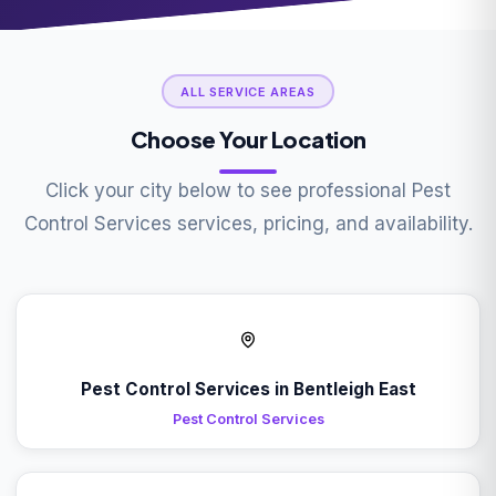
ALL SERVICE AREAS
Choose Your Location
Click your city below to see professional Pest
Control Services services, pricing, and availability.
Pest Control Services in Bentleigh East
Pest Control Services